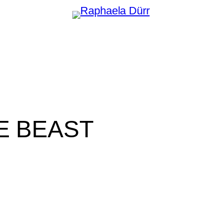
E BEAST