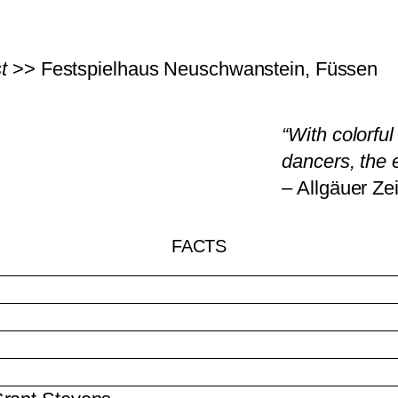
t
>> Festspielhaus Neuschwanstein, Füssen
“With colorfu
dancers, the 
FACTS