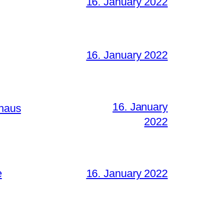
16. January 2022
16. January 2022
16. January
lhaus
2022
e
16. January 2022