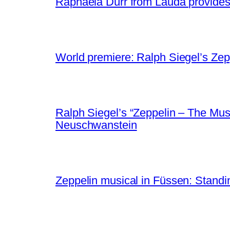
Raphaela Dürr from Lauda provides g
World premiere: Ralph Siegel’s Zep
Ralph Siegel’s “Zeppelin – The Musi
Neuschwanstein
Zeppelin musical in Füssen: Standin