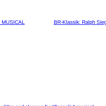
E MUSICAL
BR-Klassik: Ralph Sie