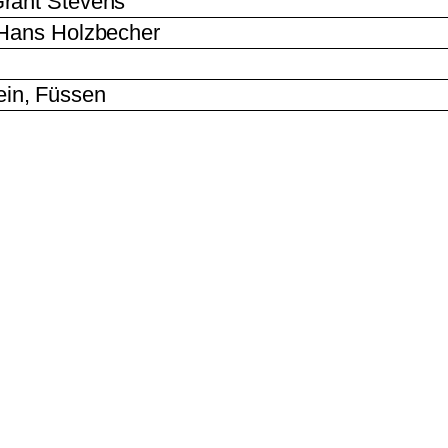
rant Stevens
 Hans Holzbecher
in, Füssen