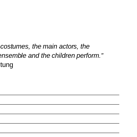
l costumes, the main actors, the
ensemble and the children perform.”