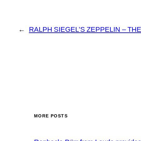
←
RALPH SIEGEL’S ZEPPELIN – TH
MORE POSTS