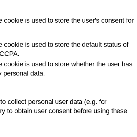
cookie is used to store the user's consent for
ookie is used to store the default status of
r CCPA.
 cookie is used to store whether the user has
y personal data.
to collect personal user data (e.g. for
ory to obtain user consent before using these