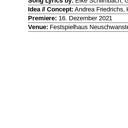
Song Lyrics by:
Elke Schlimbach, G
Idea // Concept:
Andrea Friedrichs,
Premiere:
16. Dezember 2021
Venue:
Festspielhaus Neuschwanste