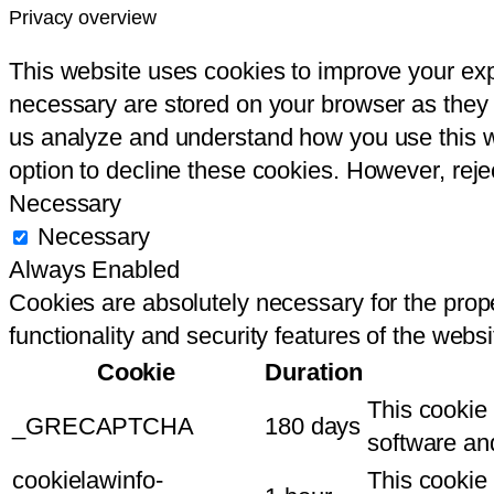
Privacy overview
This website uses cookies to improve your ex
necessary are stored on your browser as they a
us analyze and understand how you use this we
option to decline these cookies. However, rej
Necessary
Necessary
Always Enabled
Cookies are absolutely necessary for the prope
functionality and security features of the webs
Cookie
Duration
This cookie
_GRECAPTCHA
180 days
software an
cookielawinfo-
This cookie