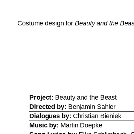
Costume design for
Beauty and the Beas
Project:
Beauty and the Beast
Directed by:
Benjamin Sahler
Dialogues by:
Christian Bieniek
Music by:
Martin Doepke