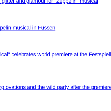
litter and glamour for “Zeppelin” musical
pelin musical in Füssen
cal” celebrates world premiere at the Festspie
g ovations and the wild party after the premier