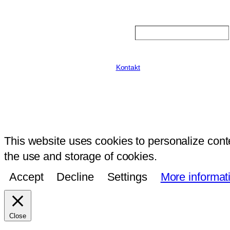
Search
Kontakt
This website uses cookies to personalize conte
the use and storage of cookies.
Accept
Decline
Settings
More informat
Close