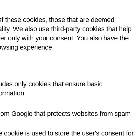
Of these cookies, those that are deemed
ity. We also use third-party cookies that help
er only with your consent. You also have the
rowsing experience.
ludes only cookies that ensure basic
formation.
from Google that protects websites from spam
cookie is used to store the user's consent for