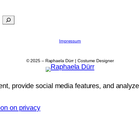
Impressum
© 2025 – Raphaela Dürr | Costume Designer
nt, provide social media features, and analyze 
ion on privacy