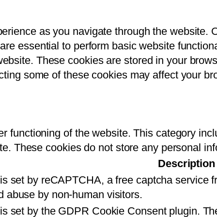
perience as you navigate through the website. 
re essential to perform basic website functional
bsite. These cookies are stored in your brows
ecting some of these cookies may affect your b
r functioning of the website. This category inc
ite. These cookies do not store any personal in
Description
 is set by reCAPTCHA, a free captcha service 
d abuse by non-human visitors.
 is set by the GDPR Cookie Consent plugin. The 