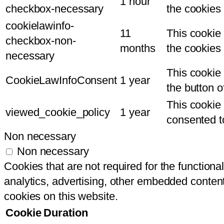
1 hour
checkbox-necessary
the cookies
cookielawinfo-
11
This cookie
checkbox-non-
months
the cookies
necessary
This cookie 
CookieLawInfoConsent
1 year
the button 
This cookie
viewed_cookie_policy
1 year
consented to
Non necessary
Non necessary
Cookies that are not required for the functional
analytics, advertising, other embedded content
cookies on this website.
Cookie
Duration