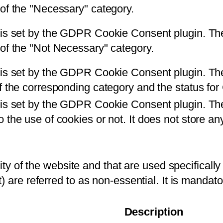
 of the "Necessary" category.
 is set by the GDPR Cookie Consent plugin. The 
 of the "Not Necessary" category.
is set by the GDPR Cookie Consent plugin. The c
of the corresponding category and the status fo
 is set by the GDPR Cookie Consent plugin. The
 the use of cookies or not. It does not store an
ity of the website and that are used specifically 
) are referred to as non-essential. It is mandat
Description