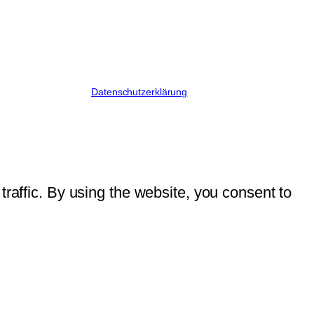
Datenschutzerklärung
traffic. By using the website, you consent to