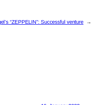
gel’s “ZEPPELIN”: Successful venture
→