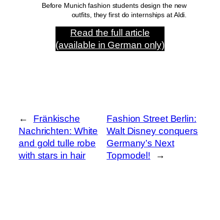
Before Munich fashion students design the new
outfits, they first do internships at Aldi.
Read the full article
(available in German only)
←
Fränkische
Fashion Street Berlin:
Nachrichten: White
Walt Disney conquers
and gold tulle robe
Germany’s Next
with stars in hair
Topmodel!
→