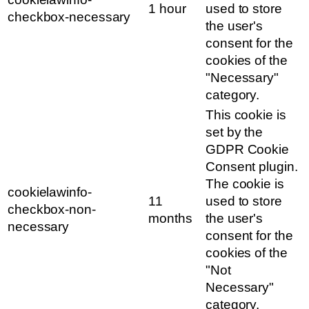
1 hour
used to store
checkbox-necessary
the user's
consent for the
cookies of the
"Necessary"
category.
This cookie is
set by the
GDPR Cookie
Consent plugin.
The cookie is
cookielawinfo-
11
used to store
checkbox-non-
months
the user's
necessary
consent for the
cookies of the
"Not
Necessary"
category.