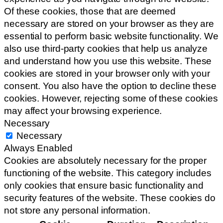
Of these cookies, those that are deemed
necessary are stored on your browser as they are
essential to perform basic website functionality. We
also use third-party cookies that help us analyze
and understand how you use this website. These
cookies are stored in your browser only with your
consent. You also have the option to decline these
cookies. However, rejecting some of these cookies
may affect your browsing experience.
Necessary
Necessary
Always Enabled
Cookies are absolutely necessary for the proper
functioning of the website. This category includes
only cookies that ensure basic functionality and
security features of the website. These cookies do
not store any personal information.