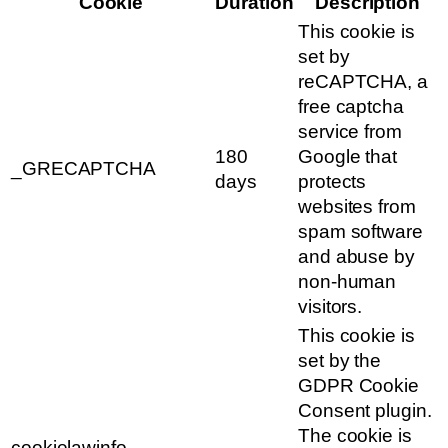
Cookie
Duration
Description
This cookie is
set by
reCAPTCHA, a
free captcha
service from
180
Google that
_GRECAPTCHA
days
protects
websites from
spam software
and abuse by
non-human
visitors.
This cookie is
set by the
GDPR Cookie
Consent plugin.
The cookie is
cookielawinfo-