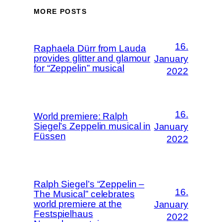
MORE POSTS
16.
Raphaela Dürr from Lauda
provides glitter and glamour
January
for “Zeppelin” musical
2022
16.
World premiere: Ralph
Siegel’s Zeppelin musical in
January
Füssen
2022
Ralph Siegel’s “Zeppelin –
16.
The Musical” celebrates
world premiere at the
January
Festspielhaus
2022