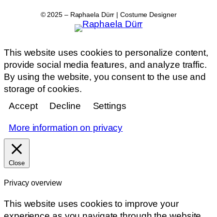
© 2025 – Raphaela Dürr | Costume Designer
This website uses cookies to personalize content,
provide social media features, and analyze traffic.
By using the website, you consent to the use and
storage of cookies.
Accept
Decline
Settings
More information on privacy
Close
Privacy overview
This website uses cookies to improve your
experience as you navigate through the website.