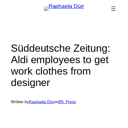
Skip
to
content
Süddeutsche Zeitung:
Aldi employees to get
work clothes from
designer
Written by
Raphaela Dürr
in
EN: Press