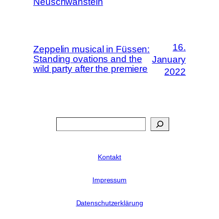
Neuschwanstein
16.
Zeppelin musical in Füssen:
Standing ovations and the
January
wild party after the premiere
2022
Search
Kontakt
Impressum
Datenschutzerklärung