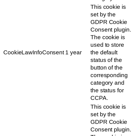
This cookie is
set by the
GDPR Cookie
Consent plugin.
The cookie is
used to store
CookieLawInfoConsent
1 year
the default
status of the
button of the
corresponding
category and
the status for
CCPA.
This cookie is
set by the
GDPR Cookie
Consent plugin.