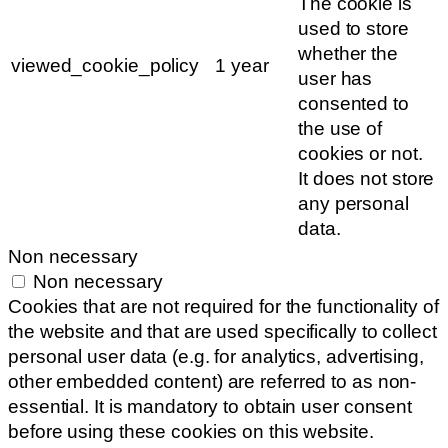
The cookie is
used to store
whether the
viewed_cookie_policy
1 year
user has
consented to
the use of
cookies or not.
It does not store
any personal
data.
Non necessary
Non necessary
Cookies that are not required for the functionality of
the website and that are used specifically to collect
personal user data (e.g. for analytics, advertising,
other embedded content) are referred to as non-
essential. It is mandatory to obtain user consent
before using these cookies on this website.