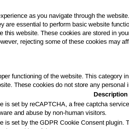
experience as you navigate through the website
 are essential to perform basic website function
this website. These cookies are stored in your
owever, rejecting some of these cookies may af
per functioning of the website. This category i
ebsite. These cookies do not store any personal 
Description
ie is set by reCAPTCHA, a free captcha service
ware and abuse by non-human visitors.
e is set by the GDPR Cookie Consent plugin. Th