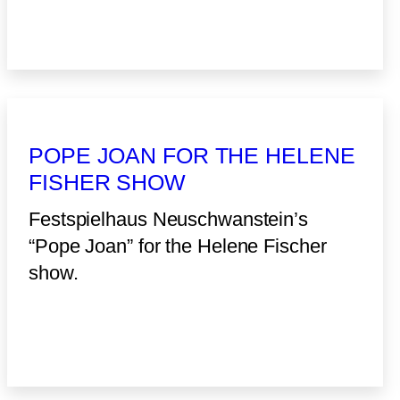
POPE JOAN FOR THE HELENE
FISHER SHOW
Festspielhaus Neuschwanstein’s
“Pope Joan” for the Helene Fischer
show.