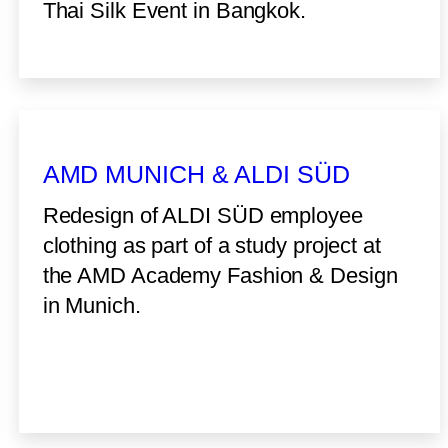
Thai Silk Event in Bangkok.
AMD MUNICH & ALDI SÜD
Redesign of ALDI SÜD employee
clothing as part of a study project at
the AMD Academy Fashion & Design
in Munich.