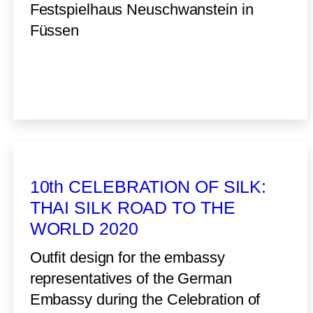
Festspielhaus Neuschwanstein in
Füssen
10th CELEBRATION OF SILK:
THAI SILK ROAD TO THE
WORLD 2020
Outfit design for the embassy
representatives of the German
Embassy during the Celebration of