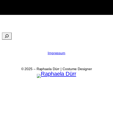
Impressum
© 2025 – Raphaela Dürr | Costume Designer