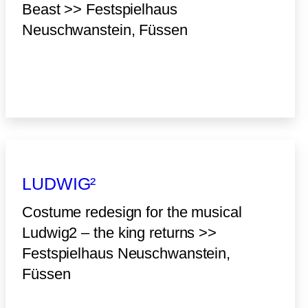
Beast >> Festspielhaus
Neuschwanstein, Füssen
LUDWIG²
Costume redesign for the musical
Ludwig2 – the king returns >>
Festspielhaus Neuschwanstein,
Füssen