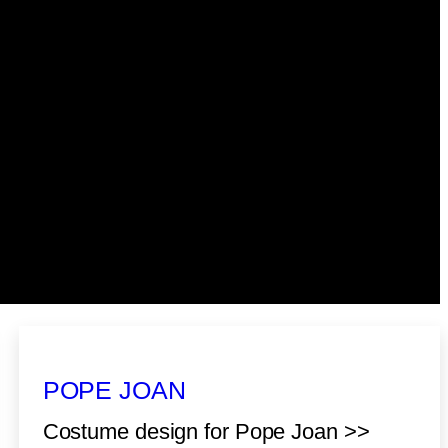
POPE JOAN
Costume design for Pope Joan >>