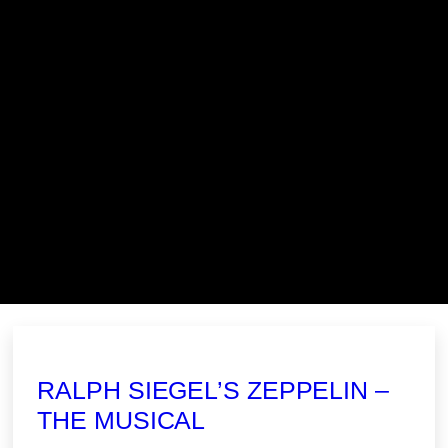
RALPH SIEGEL’S ZEPPELIN –
THE MUSICAL