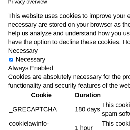
Privacy overview
This website uses cookies to improve your 
necessary are stored on your browser as they
help us analyze and understand how you use 
have the option to decline these cookies. H
Necessary
Necessary
Always Enabled
Cookies are absolutely necessary for the pro
functionality and security features of the w
Cookie
Duration
This cook
_GRECAPTCHA
180 days
spam soft
cookielawinfo-
This cooki
1 hour