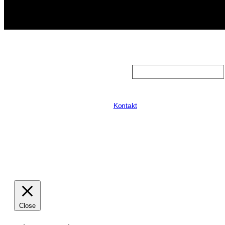
Search
Kontakt
Close