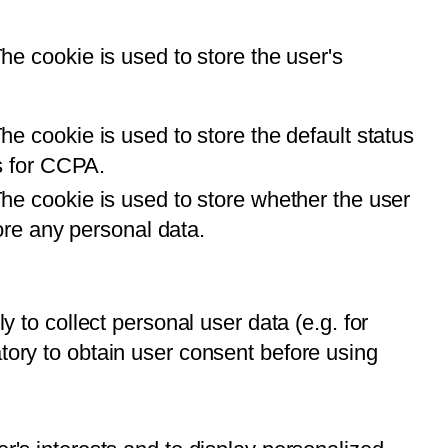
e cookie is used to store the user's
e cookie is used to store the default status
us for CCPA.
he cookie is used to store whether the user
ore any personal data.
y to collect personal user data (e.g. for
atory to obtain user consent before using