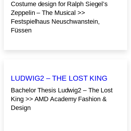
Costume design for Ralph Siegel’s
Zeppelin – The Musical >>
Festspielhaus Neuschwanstein,
Füssen
LUDWIG2 – THE LOST KING
Bachelor Thesis Ludwig2 – The Lost
King >> AMD Academy Fashion &
Design