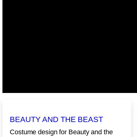
BEAUTY AND THE BEAST
Costume design for Beauty and the