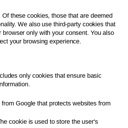
. Of these cookies, those that are deemed
ality. We also use third-party cookies that
 browser only with your consent. You also
fect your browsing experience.
ncludes only cookies that ensure basic
information.
 from Google that protects websites from
e cookie is used to store the user's