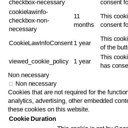
checkbox-necessary
consent fo
cookielawinfo-
11
This cooki
checkbox-non-
months
consent fo
necessary
This cooki
CookieLawInfoConsent
1 year
of the but
This cook
viewed_cookie_policy
1 year
has consen
Non necessary
Non necessary
Cookies that are not required for the function
analytics, advertising, other embedded conte
these cookies on this website.
Cookie
Duration