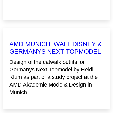
AMD MUNICH, WALT DISNEY &
GERMANYS NEXT TOPMODEL
Design of the catwalk outfits for
Germanys Next Topmodel by Heidi
Klum as part of a study project at the
AMD Akademie Mode & Design in
Munich.