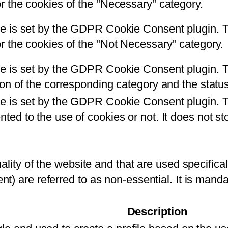
r the cookies of the "Necessary" category.
e is set by the GDPR Cookie Consent plugin. Th
r the cookies of the "Not Necessary" category.
e is set by the GDPR Cookie Consent plugin. Th
ton of the corresponding category and the stat
ie is set by the GDPR Cookie Consent plugin. T
ted to the use of cookies or not. It does not st
ality of the website and that are used specificall
nt) are referred to as non-essential. It is mand
Description