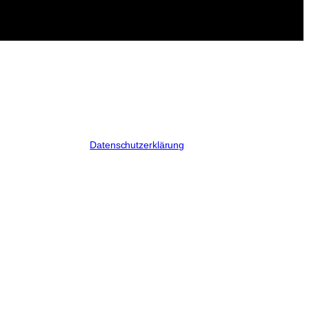
Datenschutzerklärung